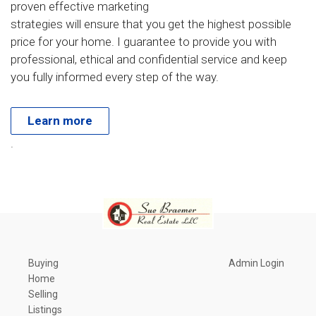
proven effective marketing
strategies will ensure that you get the highest possible
price for your home. I guarantee to provide you with
professional, ethical and confidential service and keep
you fully informed every step of the way.
Learn more
.
Buying
Admin Login
Home
Selling
Listings