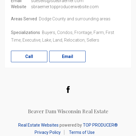
Email
suesells@suebraemer.com
Website
sbraemer.topproducerwebsite.com
Areas Served
Dodge County and surrounding areas
Specializations
Buyers, Condos, Frontage, Farm, First
Time, Executive, Lake, Land, Relocation, Sellers
Call
Email
Facebook
Beaver Dam Wisconsin Real Estate
Real Estate Websites
powered by
TOP PRODUCER®
Privacy Policy
Terms of Use