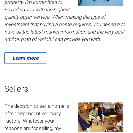
property, I'm committed to
providing you with the highest
quality buyer service. When making the type of
investment that buying a home requires, you deserve to
have all the latest market information and the very best
advice, both of which I can provide you with.
Learn more
.
Sellers
The decision to sell a home is
often dependent on many
factors. Whatever your
reasons are for selling, my