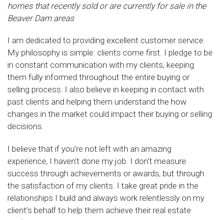
homes that recently sold or are currently for sale in the
Beaver Dam areas
I am dedicated to providing excellent customer service.
My philosophy is simple: clients come first. I pledge to be
in constant communication with my clients, keeping
them fully informed throughout the entire buying or
selling process. I also believe in keeping in contact with
past clients and helping them understand the how
changes in the market could impact their buying or selling
decisions.
I believe that if you’re not left with an amazing
experience, I haven’t done my job. I don’t measure
success through achievements or awards, but through
the satisfaction of my clients. I take great pride in the
relationships I build and always work relentlessly on my
client’s behalf to help them achieve their real estate