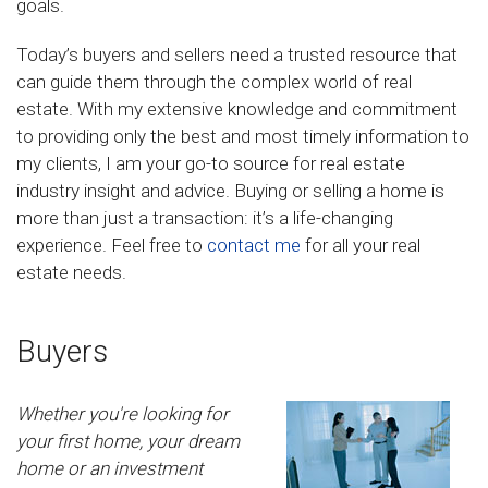
goals.
Today’s buyers and sellers need a trusted resource that
can guide them through the complex world of real
estate. With my extensive knowledge and commitment
to providing only the best and most timely information to
my clients, I am your go-to source for real estate
industry insight and advice. Buying or selling a home is
more than just a transaction: it’s a life-changing
experience. Feel free to
contact me
for all your real
estate needs.
Buyers
Whether you're looking for
your first home, your dream
home or an investment