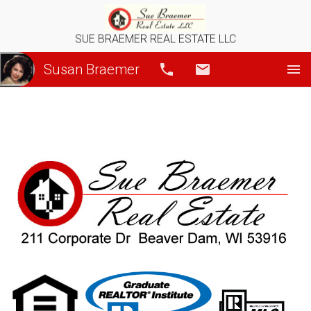
SUE BRAEMER REAL ESTATE LLC
Susan Braemer
Call
Email