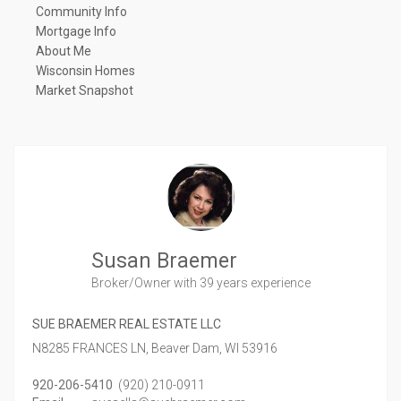
Community Info
Mortgage Info
About Me
Wisconsin Homes
Market Snapshot
Susan Braemer
Broker/Owner
with 39 years experience
SUE BRAEMER REAL ESTATE LLC
N8285 FRANCES LN,
Beaver Dam,
WI
53916
920-206-5410
(920) 210-0911