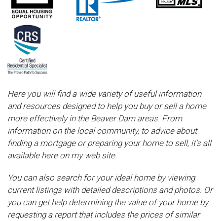
Here you will find a wide variety of useful information
and resources designed to help you buy or sell a home
more effectively in the Beaver Dam areas. From
information on the local community, to advice about
finding a mortgage or preparing your home to sell, it's all
available here on my web site.
You can also search for your ideal home by viewing
current listings with detailed descriptions and photos. Or
you can get help determining the value of your home by
requesting a report that includes the prices of similar