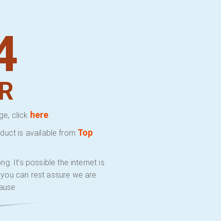
4
R
here
ge, click
.
Top
duct is available from
 It's possible the internet is
y you can rest assure we are
ause.