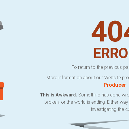
40
ERRO
To return to the previous pa
More information about our Website pro
Producer
This is Awkward.
Something has gone wrong.
broken, or the world is ending. Either wa
investigating the c