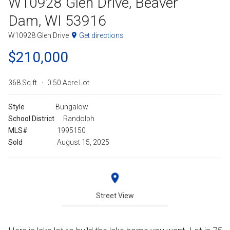
W10928 Glen Drive, Beaver
Dam, WI 53916
W10928 Glen Drive
Get directions
$210,000
368 Sq.ft.
0.50 Acre Lot
Style
Bungalow
School District
Randolph
MLS#
1995150
Sold
August 15, 2025
Street View