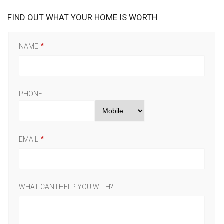
FIND OUT WHAT YOUR HOME IS WORTH
NAME
PHONE
EMAIL
WHAT CAN I HELP YOU WITH?