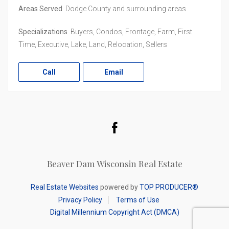
Areas Served
Dodge County and surrounding areas
Specializations
Buyers, Condos, Frontage, Farm, First
Time, Executive, Lake, Land, Relocation, Sellers
Call
Email
Facebook
Beaver Dam Wisconsin Real Estate
Real Estate Websites
powered by
TOP PRODUCER®
Privacy Policy
Terms of Use
Digital Millennium Copyright Act (DMCA)