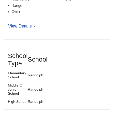
Range
Oven
View Details
School
School
Type
Elementary
Randolph
School
Middle Or
Junior
Randolph
School
High School
Randolph