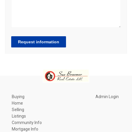
Request information
Buying
Admin Login
Home
Selling
Listings
Community Info
Mortgage Info