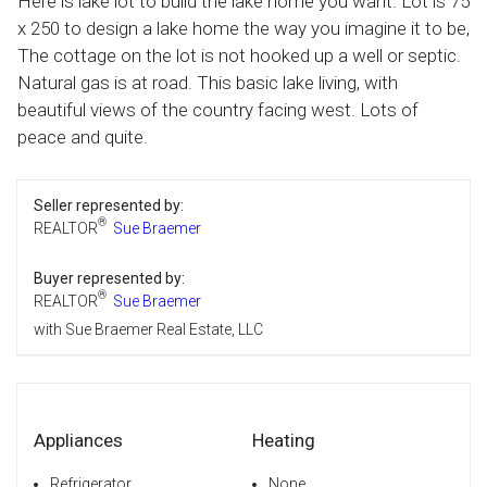
Here is lake lot to build the lake home you want. Lot is 75
x 250 to design a lake home the way you imagine it to be,
The cottage on the lot is not hooked up a well or septic.
Natural gas is at road. This basic lake living, with
beautiful views of the country facing west. Lots of
peace and quite.
Seller represented by:
®
REALTOR
Sue Braemer
Buyer represented by:
®
REALTOR
Sue Braemer
with Sue Braemer Real Estate, LLC
Appliances
Heating
Refrigerator
None