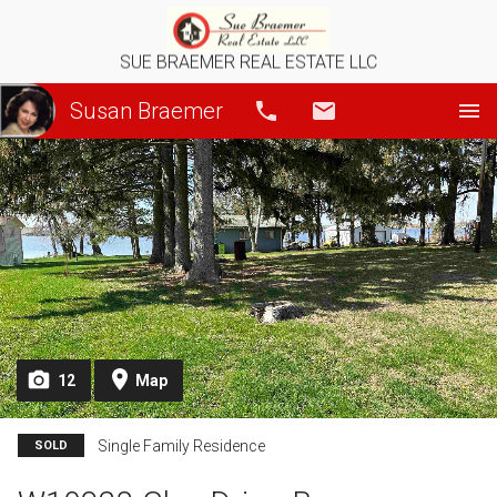
SUE BRAEMER REAL ESTATE LLC
Susan Braemer
Call
Email
12
Map
Single Family Residence
SOLD