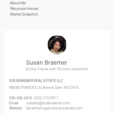
About Me
Wisconsin Homes
Market Snapshot
Susan Braemer
Broker/Owner
with 39 years experience
SUE BRAEMER REAL ESTATE LLC
N8285 FRANCES LN,
Beaver Dam,
WI
53916
920-206-5410
(920) 210-0911
Email
suesells@suebraemer.com
Website
sbraemer.topproducerwebsite.com